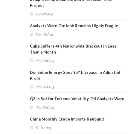
Project
Tue 4th Aug
Analysts Warn Outlook Remains Highly Fragile
Tue 4th Aug
Cuba Suffers 4th Nationwide Blackout in Less
Than a Month
Mon 3rd Aug
Dominion Energy Sees YoY Increase in Adjusted
Profit
Mon 3rd Aug
Q3 Is Set for Extreme Volatility, Oil Analysts Warn
Mon 3rd Aug
China Monthly Crude Imports Rebound
Fri 7th Aug