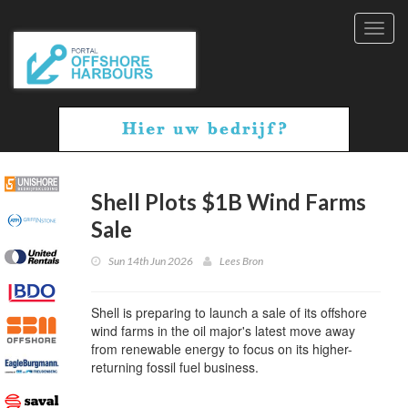
Toggl
navig
Shell Plots $1B Wind Farms
Sale
Sun 14th Jun 2026
Lees Bron
Shell is preparing to launch a sale of its offshore
wind farms in the oil major's latest move away
from renewable energy to focus on its higher-
returning fossil fuel business.