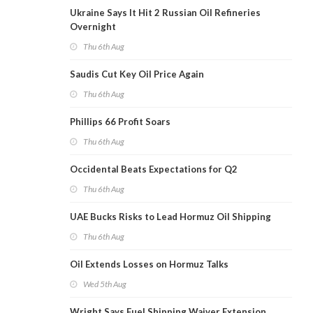
Ukraine Says It Hit 2 Russian Oil Refineries
Overnight
Thu 6th Aug
Saudis Cut Key Oil Price Again
Thu 6th Aug
Phillips 66 Profit Soars
Thu 6th Aug
Occidental Beats Expectations for Q2
Thu 6th Aug
UAE Bucks Risks to Lead Hormuz Oil Shipping
Thu 6th Aug
Oil Extends Losses on Hormuz Talks
Wed 5th Aug
Wright Says Fuel Shipping Waiver Extension