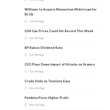
Williams to Acquire Momentum Midstream for
$5.5B
Tue 4th Aug
USA Gas Prices Could Hit Record This Week
Tue 4th Aug
BP Raises Dividend Rate
Tue 4th Aug
CEO Plays Down Impact of Attacks on Aramco
Tue 4th Aug
Crude Sinks as Tensions Ease
Mon 3rd Aug
Pembina Posts Higher Profit
Mon 3rd Aug