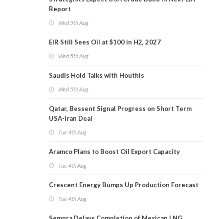
Report
Wed 5th Aug
EIR Still Sees Oil at $100 in H2, 2027
Wed 5th Aug
Saudis Hold Talks with Houthis
Wed 5th Aug
Qatar, Bessent Signal Progress on Short Term
USA-Iran Deal
Tue 4th Aug
Aramco Plans to Boost Oil Export Capacity
Tue 4th Aug
Crescent Energy Bumps Up Production Forecast
Tue 4th Aug
Sempra Delays Completion of Mexican LNG