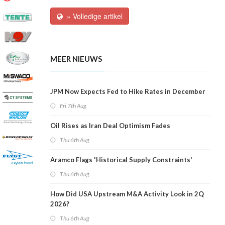
» Volledige artikel
MEER NIEUWS
JPM Now Expects Fed to Hike Rates in December
Fri 7th Aug
Oil Rises as Iran Deal Optimism Fades
Thu 6th Aug
Aramco Flags 'Historical Supply Constraints'
Thu 6th Aug
How Did USA Upstream M&A Activity Look in 2Q
2026?
Thu 6th Aug