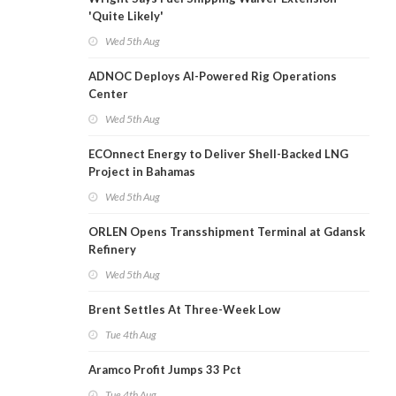
'Quite Likely'
Wed 5th Aug
ADNOC Deploys AI-Powered Rig Operations
Center
Wed 5th Aug
ECOnnect Energy to Deliver Shell-Backed LNG
Project in Bahamas
Wed 5th Aug
ORLEN Opens Transshipment Terminal at Gdansk
Refinery
Wed 5th Aug
Brent Settles At Three-Week Low
Tue 4th Aug
Aramco Profit Jumps 33 Pct
Tue 4th Aug