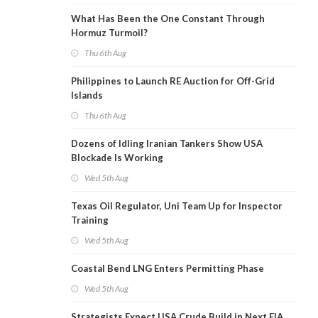
What Has Been the One Constant Through
Hormuz Turmoil?
Thu 6th Aug
Philippines to Launch RE Auction for Off-Grid
Islands
Thu 6th Aug
Dozens of Idling Iranian Tankers Show USA
Blockade Is Working
Wed 5th Aug
Texas Oil Regulator, Uni Team Up for Inspector
Training
Wed 5th Aug
Coastal Bend LNG Enters Permitting Phase
Wed 5th Aug
Strategists Expect USA Crude Build in Next EIA