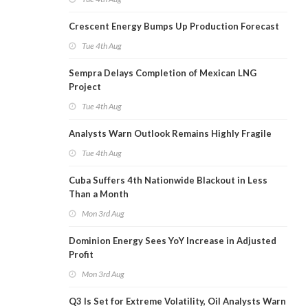
Crescent Energy Bumps Up Production Forecast
Tue 4th Aug
Sempra Delays Completion of Mexican LNG
Project
Tue 4th Aug
Analysts Warn Outlook Remains Highly Fragile
Tue 4th Aug
Cuba Suffers 4th Nationwide Blackout in Less
Than a Month
Mon 3rd Aug
Dominion Energy Sees YoY Increase in Adjusted
Profit
Mon 3rd Aug
Q3 Is Set for Extreme Volatility, Oil Analysts Warn