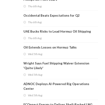
Thu 6th Aug
Occidental Beats Expectations for Q2
Thu 6th Aug
UAE Bucks Risks to Lead Hormuz Oil Shipping
Thu 6th Aug
Oil Extends Losses on Hormuz Talks
Wed 5th Aug
Wright Says Fuel Shipping Waiver Extension
'Quite Likely'
Wed 5th Aug
ADNOC Deploys AI-Powered Rig Operations
Center
Wed 5th Aug
ECOnnect Energy to Deliver Shell-Backed LNG