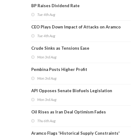
BP Raises Dividend Rate
Tue 4th Aug
CEO Plays Down Impact of Attacks on Aramco
Tue 4th Aug
Crude Sinks as Tensions Ease
Mon 3rd Aug
Pembina Posts Higher Profit
Mon 3rd Aug
API Opposes Senate Biofuels Legislation
Mon 3rd Aug
Oil Rises as Iran Deal Optimism Fades
Thu 6th Aug
Aramco Flags 'Historical Supply Constraints'