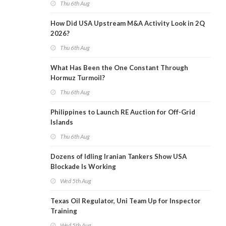
Thu 6th Aug
How Did USA Upstream M&A Activity Look in 2Q
2026?
Thu 6th Aug
What Has Been the One Constant Through
Hormuz Turmoil?
Thu 6th Aug
Philippines to Launch RE Auction for Off-Grid
Islands
Thu 6th Aug
Dozens of Idling Iranian Tankers Show USA
Blockade Is Working
Wed 5th Aug
Texas Oil Regulator, Uni Team Up for Inspector
Training
Wed 5th Aug