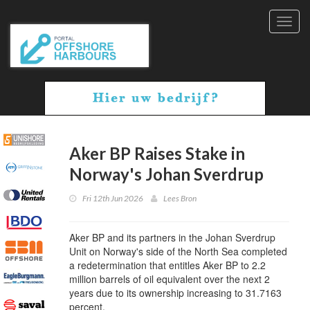
Toggl
navig
Aker BP Raises Stake in
Norway's Johan Sverdrup
Fri 12th Jun 2026
Lees Bron
Aker BP and its partners in the Johan Sverdrup
Unit on Norway's side of the North Sea completed
a redetermination that entitles Aker BP to 2.2
million barrels of oil equivalent over the next 2
years due to its ownership increasing to 31.7163
percent.