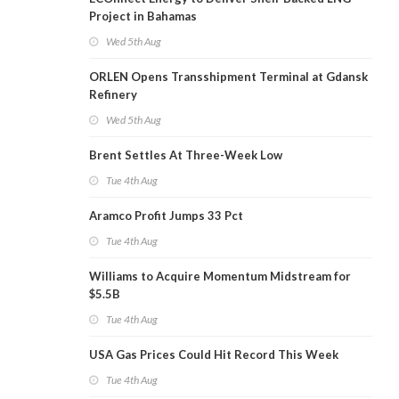
Project in Bahamas
Wed 5th Aug
ORLEN Opens Transshipment Terminal at Gdansk
Refinery
Wed 5th Aug
Brent Settles At Three-Week Low
Tue 4th Aug
Aramco Profit Jumps 33 Pct
Tue 4th Aug
Williams to Acquire Momentum Midstream for
$5.5B
Tue 4th Aug
USA Gas Prices Could Hit Record This Week
Tue 4th Aug