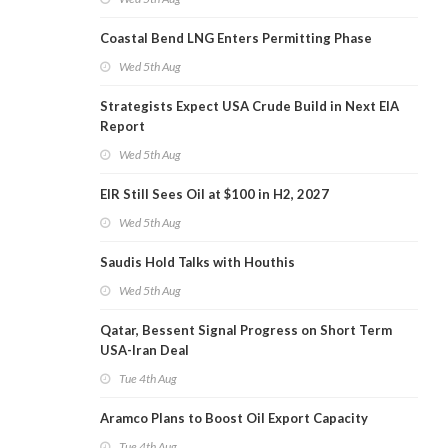
Coastal Bend LNG Enters Permitting Phase
Wed 5th Aug
Strategists Expect USA Crude Build in Next EIA
Report
Wed 5th Aug
EIR Still Sees Oil at $100 in H2, 2027
Wed 5th Aug
Saudis Hold Talks with Houthis
Wed 5th Aug
Qatar, Bessent Signal Progress on Short Term
USA-Iran Deal
Tue 4th Aug
Aramco Plans to Boost Oil Export Capacity
Tue 4th Aug