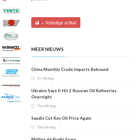
» Volledige artikel
MEER NIEUWS
China Monthly Crude Imports Rebound
Fri 7th Aug
Ukraine Says It Hit 2 Russian Oil Refineries
Overnight
Thu 6th Aug
Saudis Cut Key Oil Price Again
Thu 6th Aug
Phillips 66 Profit Soars