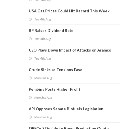
USA Gas Prices Could Hit Record This Week
Tue 4th Aug
BP Raises Dividend Rate
Tue 4th Aug
CEO Plays Down Impact of Attacks on Aramco
Tue 4th Aug
Crude Sinks as Tensions Ease
Mon 3rd Aug
Pembina Posts Higher Profit
Mon 3rd Aug
API Opposes Senate Biofuels Legislation
Mon 3rd Aug
OPEC+ 7 Decide to Boost Production Quota