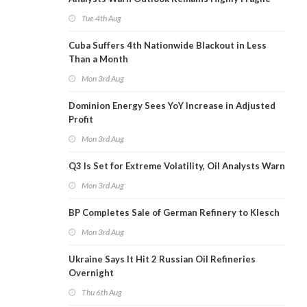
Tue 4th Aug
Cuba Suffers 4th Nationwide Blackout in Less
Than a Month
Mon 3rd Aug
Dominion Energy Sees YoY Increase in Adjusted
Profit
Mon 3rd Aug
Q3 Is Set for Extreme Volatility, Oil Analysts Warn
Mon 3rd Aug
BP Completes Sale of German Refinery to Klesch
Mon 3rd Aug
Ukraine Says It Hit 2 Russian Oil Refineries
Overnight
Thu 6th Aug