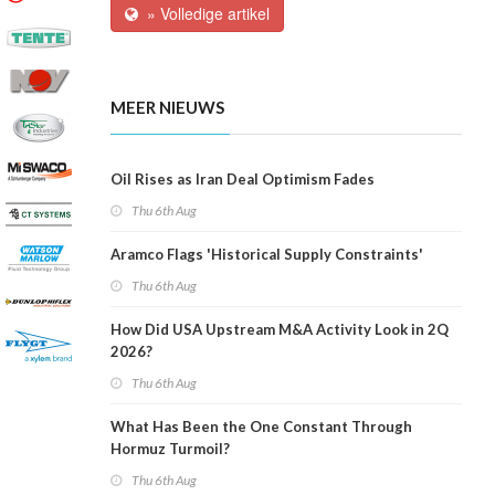
» Volledige artikel
MEER NIEUWS
Oil Rises as Iran Deal Optimism Fades
Thu 6th Aug
Aramco Flags 'Historical Supply Constraints'
Thu 6th Aug
How Did USA Upstream M&A Activity Look in 2Q
2026?
Thu 6th Aug
What Has Been the One Constant Through
Hormuz Turmoil?
Thu 6th Aug