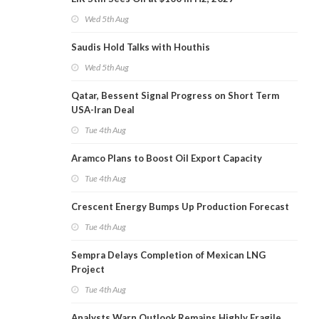
Wed 5th Aug
Saudis Hold Talks with Houthis
Wed 5th Aug
Qatar, Bessent Signal Progress on Short Term
USA-Iran Deal
Tue 4th Aug
Aramco Plans to Boost Oil Export Capacity
Tue 4th Aug
Crescent Energy Bumps Up Production Forecast
Tue 4th Aug
Sempra Delays Completion of Mexican LNG
Project
Tue 4th Aug
Analysts Warn Outlook Remains Highly Fragile