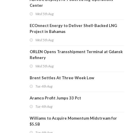
Center
Wed 5th Aug
ECOnnect Energy to Deliver Shell-Backed LNG
Project in Bahamas
Wed 5th Aug
ORLEN Opens Transshipment Terminal at Gdansk
Refinery
Wed 5th Aug
Brent Settles At Three-Week Low
Tue 4th Aug
Aramco Profit Jumps 33 Pct
Tue 4th Aug
Williams to Acquire Momentum Midstream for
$5.5B
Tue 4th Aug