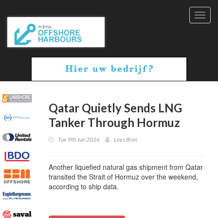
Toggl
navig
Qatar Quietly Sends LNG
Tanker Through Hormuz
Tue 9th Jun 2026
Lees Bron
Another liquefied natural gas shipment from Qatar
transited the Strait of Hormuz over the weekend,
according to ship data.