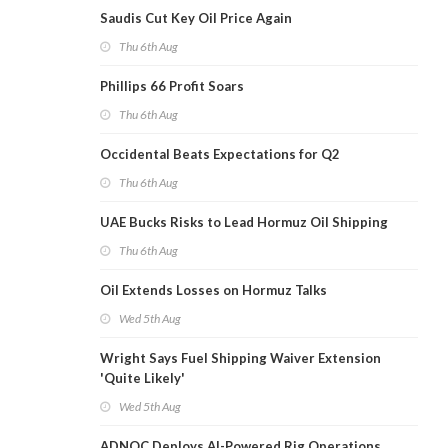
Saudis Cut Key Oil Price Again
Thu 6th Aug
Phillips 66 Profit Soars
Thu 6th Aug
Occidental Beats Expectations for Q2
Thu 6th Aug
UAE Bucks Risks to Lead Hormuz Oil Shipping
Thu 6th Aug
Oil Extends Losses on Hormuz Talks
Wed 5th Aug
Wright Says Fuel Shipping Waiver Extension
'Quite Likely'
Wed 5th Aug
ADNOC Deploys AI-Powered Rig Operations