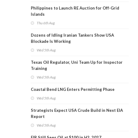
Philippines to Launch RE Auction for Off-Grid
Islands
Thu 6th Aug
Dozens of Idling Iranian Tankers Show USA
Blockade Is Working
Wed 5th Aug
Texas Oil Regulator, Uni Team Up for Inspector
Training
Wed 5th Aug
Coastal Bend LNG Enters Permitting Phase
Wed 5th Aug
Strategists Expect USA Crude Build in Next EIA
Report
Wed 5th Aug
EIR Still Sees Oil at $100 in H2, 2027