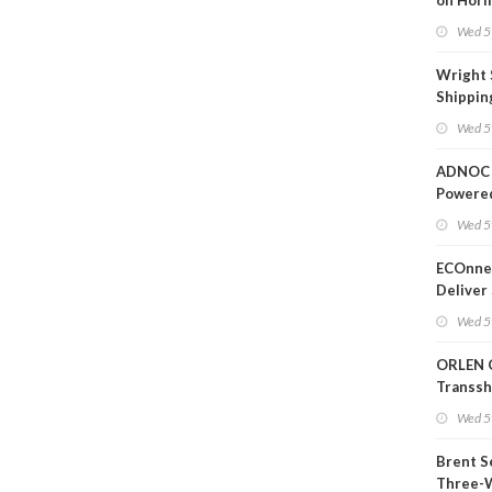
on Horm
Wed 5
Wright 
Shippin
Extensi
Wed 5
Likely'
ADNOC 
Powere
Operati
Wed 5
ECOnnec
Deliver 
Backed 
Wed 5
in Baha
ORLEN 
Transs
Termina
Wed 5
Refiner
Brent S
Three-