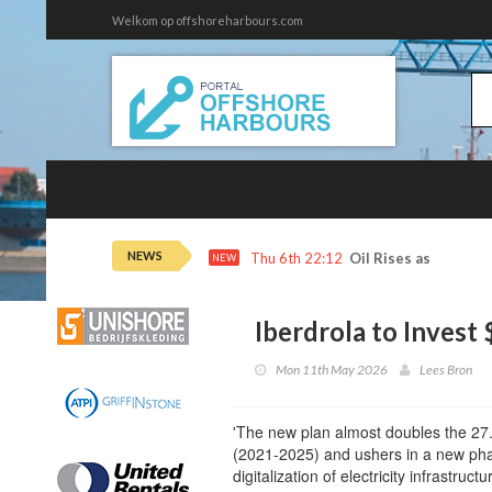
Welkom op offshoreharbours.com
NEWS
Thu 6th 22:12
Oil Rises as Iran De
NEW
Iberdrola to Invest
Mon 11th May 2026
Lees Bron
'The new plan almost doubles the 27.5 
(2021-2025) and ushers in a new pha
digitalization of electricity infrastructur