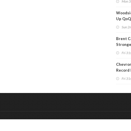
Mon 3
Woodsi
Up Qo
Sun 2
Brent C
Strong
Since M
Fri 31s
Chevron
Record 
Fri 31s
&
Onderdeel van:
BrancheConnect
De