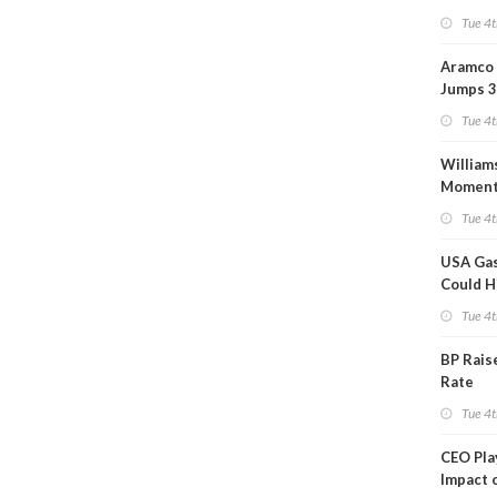
Tue 4t
Aramco 
Jumps 3
Tue 4t
William
Momen
Midstre
Tue 4t
$5.5B
USA Gas
Could H
This W
Tue 4t
BP Rais
Rate
Tue 4t
CEO Pl
Impact 