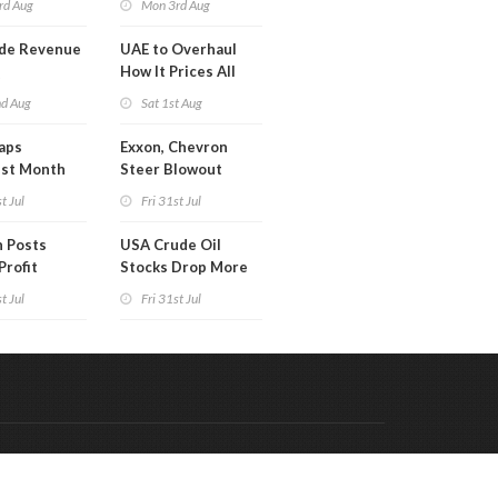
rd Aug
Mon 3rd Aug
de Revenue
UAE to Overhaul
Q
How It Prices All
Crude Oil
nd Aug
Sat 1st Aug
aps
Exxon, Chevron
est Month
Steer Blowout
arch
Profits into Debt
t Jul
Fri 31st Jul
Reduction
 Posts
USA Crude Oil
Profit
Stocks Drop More
Than 7MM Barrels
t Jul
Fri 31st Jul
WoW
Code & Hosted by:
 Meern Multimedia
VDVO
Contact