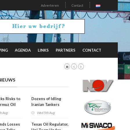
Adverteren
Contact
VING
AGENDA
LINKS
PARTNERS
CONTACT
NIEUWS
ks Risks to
Dozens of Idling
rmuz Oil
Iranian Tankers
g
Show USA Blockade
th Aug
Wed 5th Aug
Is Working
ends Losses
Texas Oil Regulator,