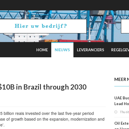
HOME
NIEUWS
LEVERANCIERS
REGELGE
al Optimism Fades
MEER 
 $10B in Brazil through 2030
UAE Buc
Lead Ho
Shippin
Thu 6
billion reais invested over the last five-year period
se of growth based on the expansion, modernization and
Oil Ext
e'.