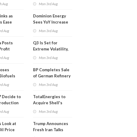
mco
Blackout in Less
h Aug
Mon 3rd Aug
Than a Month
inks as
Dominion Energy
s Ease
Sees YoY Increase
in Adjusted Profit
rd Aug
Mon 3rd Aug
 Posts
Q3 Is Set for
Profit
Extreme Volatility,
Oil Analysts Warn
rd Aug
Mon 3rd Aug
poses
BP Completes Sale
Biofuels
of German Refinery
tion
to Klesch
rd Aug
Mon 3rd Aug
 Decide to
TotalEnergies to
roduction
Acquire Shell's
Onshore RE Assets
rd Aug
Mon 3rd Aug
in Europe
s Look at
Trump Announces
il Price
Fresh Iran Talks
after Strike Uturn