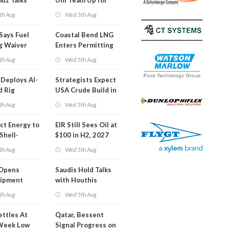
uz Talks
Uni Team Up for
Inspector Training
th Aug
Wed 5th Aug
Says Fuel
Coastal Bend LNG
g Waiver
Enters Permitting
on 'Quite
Phase
th Aug
Wed 5th Aug
Deploys AI-
Strategists Expect
d Rig
USA Crude Build in
ons Center
Next EIA Report
th Aug
Wed 5th Aug
t Energy to
EIR Still Sees Oil at
Shell-
$100 in H2, 2027
LNG Project
th Aug
Wed 5th Aug
mas
Opens
Saudis Hold Talks
hipment
with Houthis
l at Gdansk
th Aug
Wed 5th Aug
y
ettles At
Qatar, Bessent
Week Low
Signal Progress on