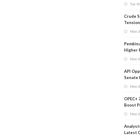
on Ara
Tue 4t
Crude S
Tension
Mon 3
Pembina
Higher 
Mon 3
API Op
Senate 
Legisla
Mon 3
OPEC+ 7
Boost P
Quota
Mon 3
Analyst
Latest O
Moves