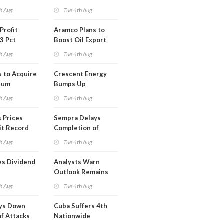
Short Term USA-
h Aug
Tue 4th Aug
Iran Deal
Profit
Aramco Plans to
3 Pct
Boost Oil Export
Capacity
h Aug
Tue 4th Aug
s to Acquire
Crescent Energy
tum
Bumps Up
am for
Production
h Aug
Tue 4th Aug
Forecast
 Prices
Sempra Delays
it Record
Completion of
eek
Mexican LNG
h Aug
Tue 4th Aug
Project
es Dividend
Analysts Warn
Outlook Remains
Highly Fragile
h Aug
Tue 4th Aug
ays Down
Cuba Suffers 4th
of Attacks
Nationwide