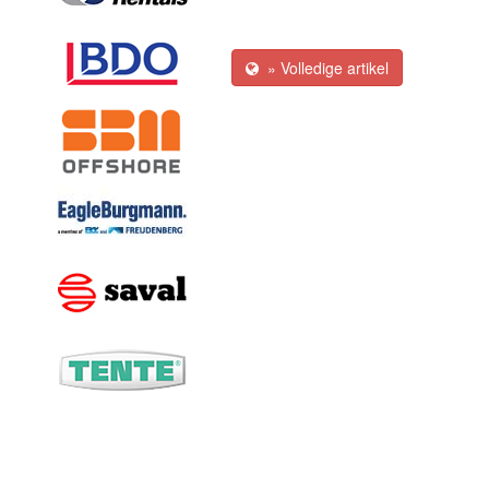
» Volledige artikel