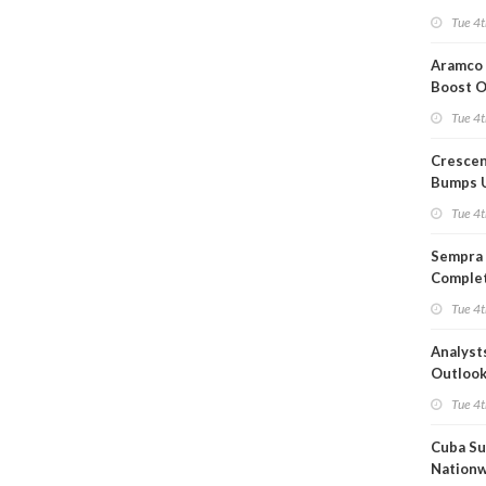
Short T
Tue 4t
Iran Dea
Aramco 
Boost O
Capacit
Tue 4t
Crescen
Bumps 
Product
Tue 4t
Forecas
Sempra 
Complet
Mexica
Tue 4t
Project
Analyst
Outloo
Highly F
Tue 4t
Cuba Su
Nation