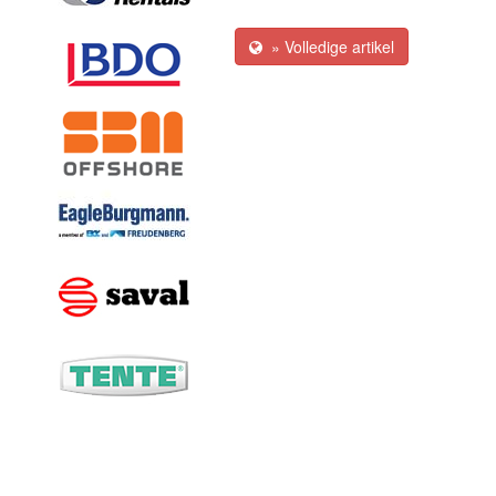
» Volledige artikel