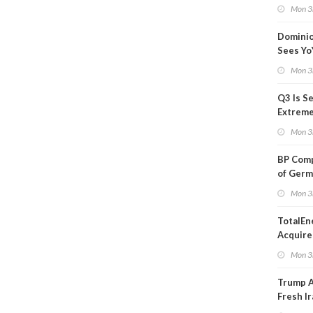
Blackou
Mon 3
Than a
Dominio
Sees Yo
in Adjus
Mon 3
Q3 Is Se
Extreme 
Oil Ana
Mon 3
BP Comp
of Germ
to Kles
Mon 3
TotalEn
Acquire
Onshore
Mon 3
in Euro
Trump 
Fresh Ir
after S