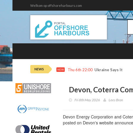
Welkom op offshoreharbours.com
NEWS
Thu 6th 22:00
Ukraine Says It Hit 
NEW
Devon, Coterra Co
Fri 8th May 2026
Lees Bron
Devon Energy Corporation and Coterr
posted on Devon's website announce