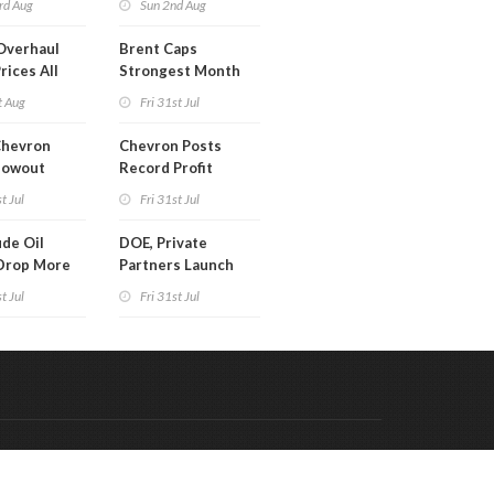
rd Aug
Sun 2nd Aug
Overhaul
Brent Caps
rices All
Strongest Month
il
Since March
t Aug
Fri 31st Jul
Chevron
Chevron Posts
lowout
Record Profit
into Debt
t Jul
Fri 31st Jul
ion
de Oil
DOE, Private
Drop More
Partners Launch
MM Barrels
$100B Data Center
t Jul
Fri 31st Jul
Project in Kentucky
Code & Hosted by:
 Meern Multimedia
VDVO
Contact