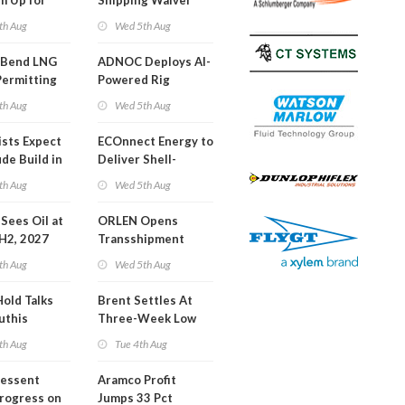
m Up for
Shipping Waiver
or Training
Extension 'Quite
th Aug
Wed 5th Aug
Likely'
 Bend LNG
ADNOC Deploys AI-
Permitting
Powered Rig
Operations Center
th Aug
Wed 5th Aug
ists Expect
ECOnnect Energy to
de Build in
Deliver Shell-
A Report
Backed LNG Project
th Aug
Wed 5th Aug
in Bahamas
l Sees Oil at
ORLEN Opens
 H2, 2027
Transshipment
Terminal at Gdansk
th Aug
Wed 5th Aug
Refinery
Hold Talks
Brent Settles At
uthis
Three-Week Low
th Aug
Tue 4th Aug
Bessent
Aramco Profit
Progress on
Jumps 33 Pct