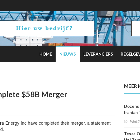
HOME
NIEUWS
LEVERANCIERS
REGELGE
2 Russian Oil Refineries Overnight
MEER 
mplete $58B Merger
Dozens 
Iranian
Show U
Wed 5
a Energy Inc have completed their merger, a statement
Is Work
d.
Texas O