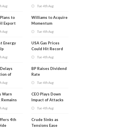
erm USA-
h Aug
Tue 4th Aug
l
Plans to
Williams to Acquire
il Export
Momentum
y
Midstream for
h Aug
Tue 4th Aug
$5.5B
t Energy
USA Gas Prices
Up
Could Hit Record
ion
This Week
h Aug
Tue 4th Aug
t
Delays
BP Raises Dividend
ion of
Rate
n LNG
h Aug
Tue 4th Aug
s Warn
CEO Plays Down
k Remains
Impact of Attacks
ragile
on Aramco
h Aug
Tue 4th Aug
ffers 4th
Crude Sinks as
wide
Tensions Ease