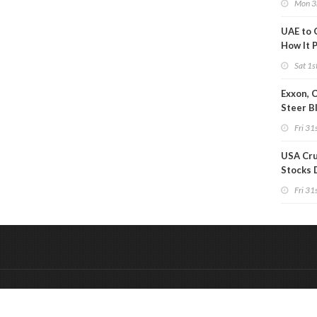
Mon 3
UAE to 
How It P
Crude O
Sat 1s
Exxon, 
Steer B
Profits 
Fri 31s
Reduct
USA Cru
Stocks 
Than 7
Fri 31s
WoW
&
Onderdeel van:
BrancheConnect
De