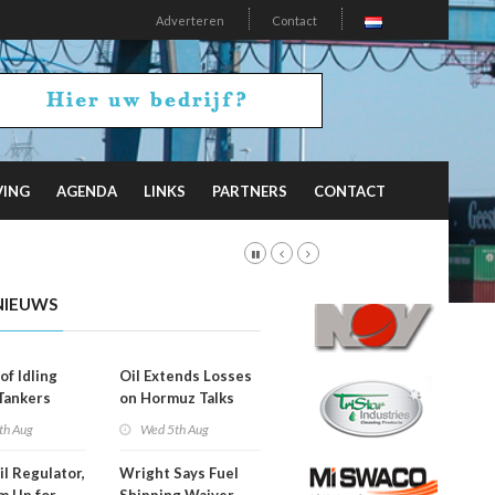
Adverteren
Contact
VING
AGENDA
LINKS
PARTNERS
CONTACT
NIEUWS
of Idling
Oil Extends Losses
 Tankers
on Hormuz Talks
SA Blockade
th Aug
Wed 5th Aug
ing
il Regulator,
Wright Says Fuel