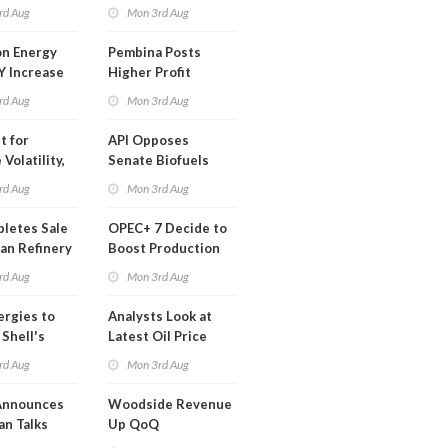
t in Less
rd Aug
Mon 3rd Aug
 Month
n Energy
Pembina Posts
Y Increase
Higher Profit
ted Profit
rd Aug
Mon 3rd Aug
t for
API Opposes
Volatility,
Senate Biofuels
lysts Warn
Legislation
rd Aug
Mon 3rd Aug
letes Sale
OPEC+ 7 Decide to
an Refinery
Boost Production
ch
Quota
rd Aug
Mon 3rd Aug
ergies to
Analysts Look at
 Shell's
Latest Oil Price
 RE Assets
Moves
rd Aug
Mon 3rd Aug
pe
Announces
Woodside Revenue
an Talks
Up QoQ
trike Uturn