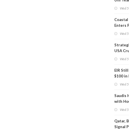
Uni Tea
Inspect
Wed 5
Coastal
Enters 
Phase
Wed 5
Strateg
USA Cru
Next EI
Wed 5
EIR Stil
$100 in
Wed 5
Saudis 
with Ho
Wed 5
Qatar, 
Signal 