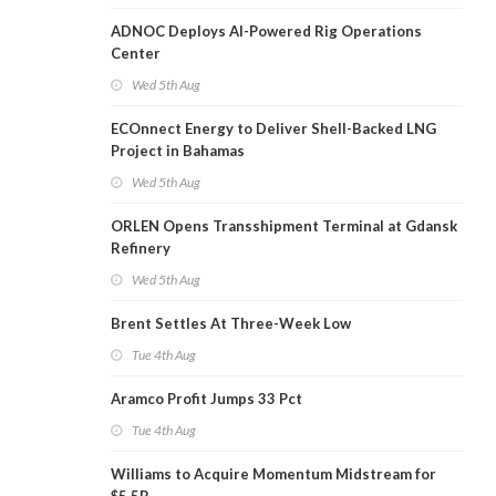
ADNOC Deploys AI-Powered Rig Operations
Center
Wed 5th Aug
ECOnnect Energy to Deliver Shell-Backed LNG
Project in Bahamas
Wed 5th Aug
ORLEN Opens Transshipment Terminal at Gdansk
Refinery
Wed 5th Aug
Brent Settles At Three-Week Low
Tue 4th Aug
Aramco Profit Jumps 33 Pct
Tue 4th Aug
Williams to Acquire Momentum Midstream for