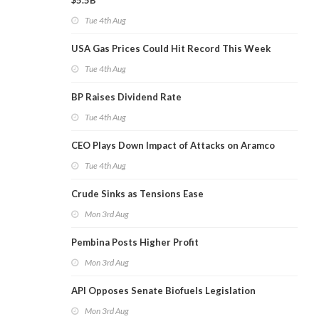
$5.5B
Tue 4th Aug
USA Gas Prices Could Hit Record This Week
Tue 4th Aug
BP Raises Dividend Rate
Tue 4th Aug
CEO Plays Down Impact of Attacks on Aramco
Tue 4th Aug
Crude Sinks as Tensions Ease
Mon 3rd Aug
Pembina Posts Higher Profit
Mon 3rd Aug
API Opposes Senate Biofuels Legislation
Mon 3rd Aug