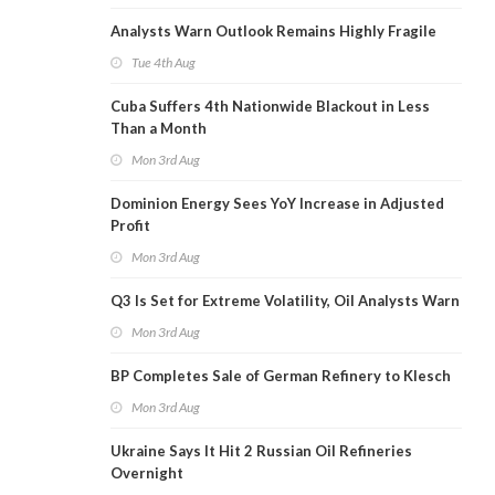
Analysts Warn Outlook Remains Highly Fragile
Tue 4th Aug
Cuba Suffers 4th Nationwide Blackout in Less
Than a Month
Mon 3rd Aug
Dominion Energy Sees YoY Increase in Adjusted
Profit
Mon 3rd Aug
Q3 Is Set for Extreme Volatility, Oil Analysts Warn
Mon 3rd Aug
BP Completes Sale of German Refinery to Klesch
Mon 3rd Aug
Ukraine Says It Hit 2 Russian Oil Refineries
Overnight