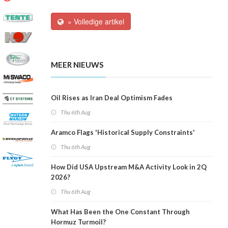
» Volledige artikel
MEER NIEUWS
Oil Rises as Iran Deal Optimism Fades
Thu 6th Aug
Aramco Flags 'Historical Supply Constraints'
Thu 6th Aug
How Did USA Upstream M&A Activity Look in 2Q
2026?
Thu 6th Aug
What Has Been the One Constant Through
Hormuz Turmoil?