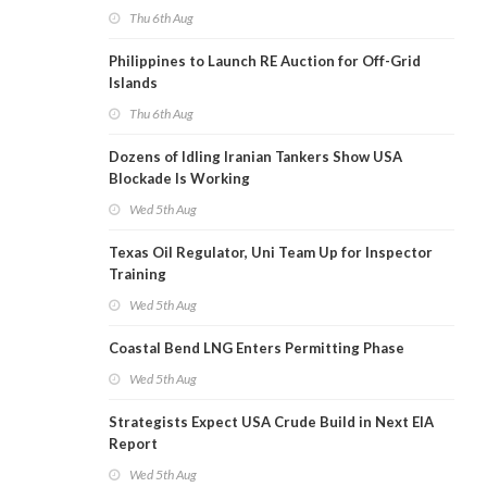
Thu 6th Aug
Philippines to Launch RE Auction for Off-Grid
Islands
Thu 6th Aug
Dozens of Idling Iranian Tankers Show USA
Blockade Is Working
Wed 5th Aug
Texas Oil Regulator, Uni Team Up for Inspector
Training
Wed 5th Aug
Coastal Bend LNG Enters Permitting Phase
Wed 5th Aug
Strategists Expect USA Crude Build in Next EIA
Report
Wed 5th Aug