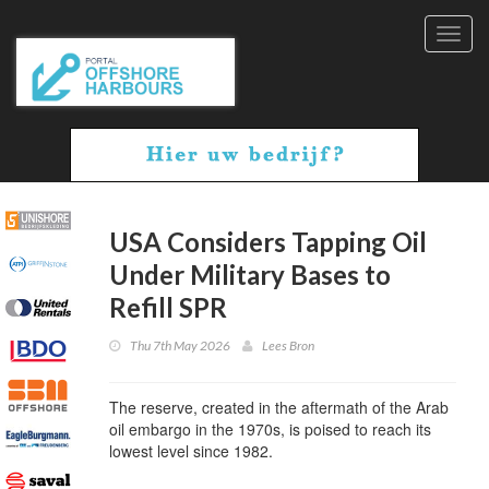
Toggl
navig
USA Considers Tapping Oil
Under Military Bases to
Refill SPR
Thu 7th May 2026
Lees Bron
The reserve, created in the aftermath of the Arab
oil embargo in the 1970s, is poised to reach its
lowest level since 1982.