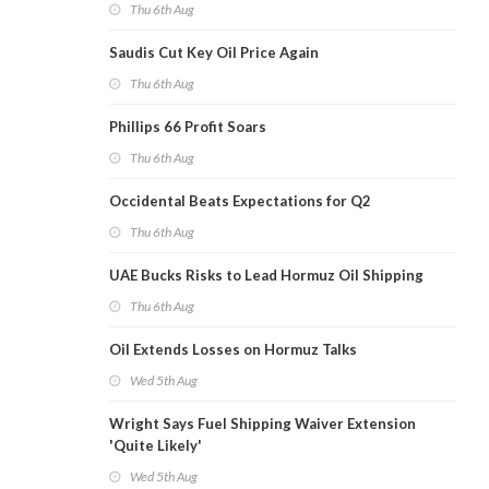
Thu 6th Aug
Saudis Cut Key Oil Price Again
Thu 6th Aug
Phillips 66 Profit Soars
Thu 6th Aug
Occidental Beats Expectations for Q2
Thu 6th Aug
UAE Bucks Risks to Lead Hormuz Oil Shipping
Thu 6th Aug
Oil Extends Losses on Hormuz Talks
Wed 5th Aug
Wright Says Fuel Shipping Waiver Extension
'Quite Likely'
Wed 5th Aug