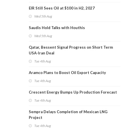
EIR Still Sees Oil at $100 in H2, 2027
Wed 5th Aug
Saudis Hold Talks with Houthis
Wed 5th Aug
Qatar, Bessent Signal Progress on Short Term
USA-Iran Deal
Tue 4th Aug
Aramco Plans to Boost Oil Export Capacity
Tue 4th Aug
Crescent Energy Bumps Up Production Forecast
Tue 4th Aug
Sempra Delays Completion of Mexican LNG
Project
Tue 4th Aug