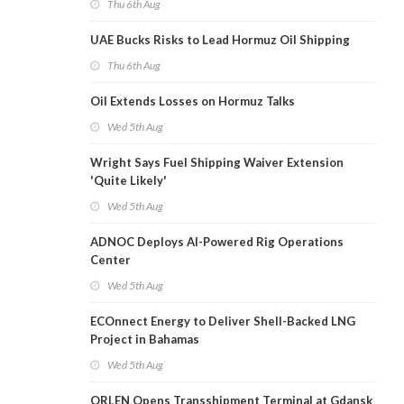
Thu 6th Aug
UAE Bucks Risks to Lead Hormuz Oil Shipping
Thu 6th Aug
Oil Extends Losses on Hormuz Talks
Wed 5th Aug
Wright Says Fuel Shipping Waiver Extension
'Quite Likely'
Wed 5th Aug
ADNOC Deploys AI-Powered Rig Operations
Center
Wed 5th Aug
ECOnnect Energy to Deliver Shell-Backed LNG
Project in Bahamas
Wed 5th Aug
ORLEN Opens Transshipment Terminal at Gdansk