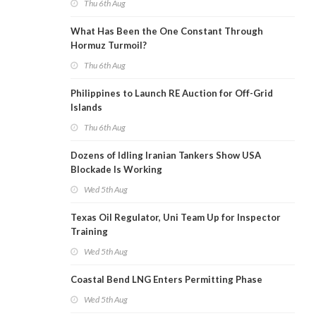
Thu 6th Aug
What Has Been the One Constant Through
Hormuz Turmoil?
Thu 6th Aug
Philippines to Launch RE Auction for Off-Grid
Islands
Thu 6th Aug
Dozens of Idling Iranian Tankers Show USA
Blockade Is Working
Wed 5th Aug
Texas Oil Regulator, Uni Team Up for Inspector
Training
Wed 5th Aug
Coastal Bend LNG Enters Permitting Phase
Wed 5th Aug