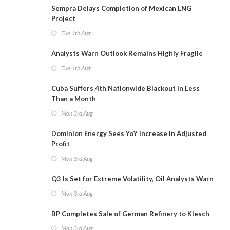
Sempra Delays Completion of Mexican LNG
Project
Tue 4th Aug
Analysts Warn Outlook Remains Highly Fragile
Tue 4th Aug
Cuba Suffers 4th Nationwide Blackout in Less
Than a Month
Mon 3rd Aug
Dominion Energy Sees YoY Increase in Adjusted
Profit
Mon 3rd Aug
Q3 Is Set for Extreme Volatility, Oil Analysts Warn
Mon 3rd Aug
BP Completes Sale of German Refinery to Klesch
Mon 3rd Aug