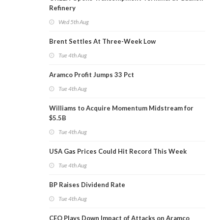
Refinery
Wed 5th Aug
Brent Settles At Three-Week Low
Tue 4th Aug
Aramco Profit Jumps 33 Pct
Tue 4th Aug
Williams to Acquire Momentum Midstream for
$5.5B
Tue 4th Aug
USA Gas Prices Could Hit Record This Week
Tue 4th Aug
BP Raises Dividend Rate
Tue 4th Aug
CEO Plays Down Impact of Attacks on Aramco