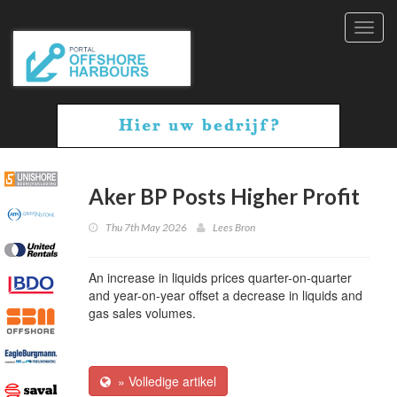
Toggl
navig
Aker BP Posts Higher Profit
Thu 7th May 2026
Lees Bron
An increase in liquids prices quarter-on-quarter
and year-on-year offset a decrease in liquids and
gas sales volumes.
» Volledige artikel