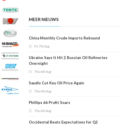
MEER NIEUWS
China Monthly Crude Imports Rebound
Fri 7th Aug
Ukraine Says It Hit 2 Russian Oil Refineries
Overnight
Thu 6th Aug
Saudis Cut Key Oil Price Again
Thu 6th Aug
Phillips 66 Profit Soars
Thu 6th Aug
Occidental Beats Expectations for Q2