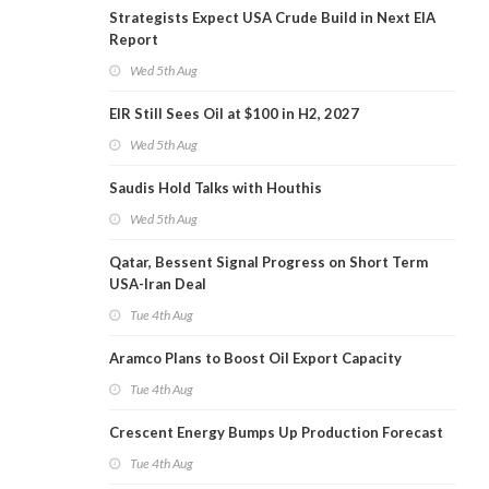
Strategists Expect USA Crude Build in Next EIA
Report
Wed 5th Aug
EIR Still Sees Oil at $100 in H2, 2027
Wed 5th Aug
Saudis Hold Talks with Houthis
Wed 5th Aug
Qatar, Bessent Signal Progress on Short Term
USA-Iran Deal
Tue 4th Aug
Aramco Plans to Boost Oil Export Capacity
Tue 4th Aug
Crescent Energy Bumps Up Production Forecast
Tue 4th Aug