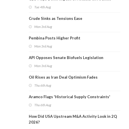
Tue 4th Aug
Crude Sinks as Tensions Ease
Mon 3rd Aug
Pembina Posts Higher Profit
Mon 3rd Aug
API Opposes Senate Biofuels Legislation
Mon 3rd Aug
Oil Rises as Iran Deal Optimism Fades
Thu 6th Aug
Aramco Flags 'Historical Supply Constraints'
Thu 6th Aug
How Did USA Upstream M&A Activity Look in 2Q
2026?