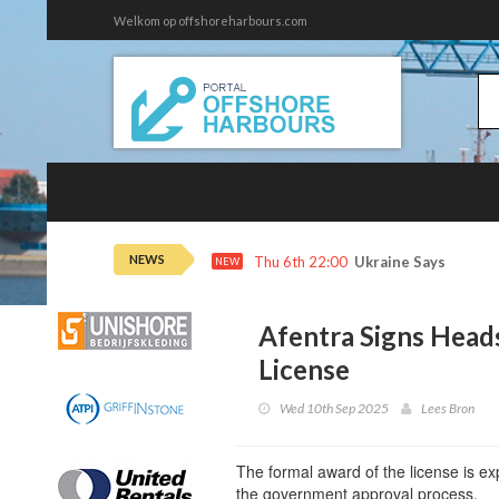
Welkom op offshoreharbours.com
NEWS
Thu 6th 22:00
Ukraine Says It Hit 
NEW
Afentra Signs Head
License
Wed 10th Sep 2025
Lees Bron
The formal award of the license is e
the government approval process.