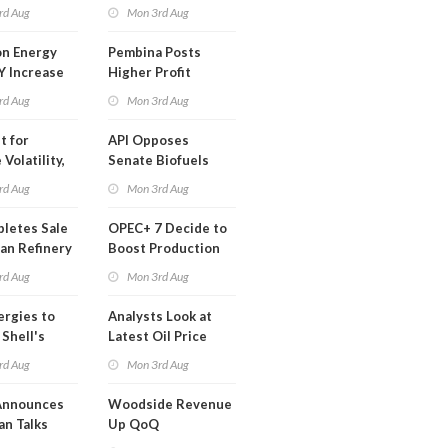
t in Less
rd Aug
Mon 3rd Aug
 Month
n Energy
Pembina Posts
Y Increase
Higher Profit
ted Profit
rd Aug
Mon 3rd Aug
t for
API Opposes
Volatility,
Senate Biofuels
lysts Warn
Legislation
rd Aug
Mon 3rd Aug
letes Sale
OPEC+ 7 Decide to
an Refinery
Boost Production
ch
Quota
rd Aug
Mon 3rd Aug
ergies to
Analysts Look at
 Shell's
Latest Oil Price
 RE Assets
Moves
rd Aug
Mon 3rd Aug
pe
Announces
Woodside Revenue
an Talks
Up QoQ
trike Uturn