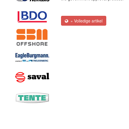
» Volledige artikel