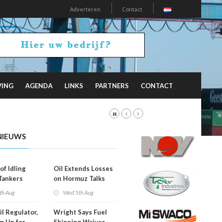
Adverteren
Contact
VING
AGENDA
LINKS
PARTNERS
CONTACT
NIEUWS
of Idling
Oil Extends Losses
 Tankers
on Hormuz Talks
SA Blockade
th Aug
Wed 5th Aug
ing
il Regulator,
Wright Says Fuel