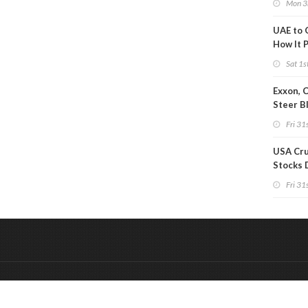
Mon 3
UAE to 
How It P
Crude O
Sat 1s
Exxon, 
Steer B
Profits 
Fri 31s
Reduct
USA Cru
Stocks 
Than 7
Fri 31s
WoW
&
Onderdeel van:
BrancheConnect
De