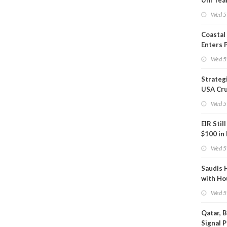
Uni Tea
Inspect
Wed 5
Coastal
Enters 
Phase
Wed 5
Strateg
USA Cru
Next EI
Wed 5
EIR Stil
$100 in
Wed 5
Saudis 
with Ho
Wed 5
Qatar, 
Signal 