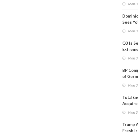
Blackou
Mon 3
Than a
Dominio
Sees Yo
in Adjus
Mon 3
Q3 Is Se
Extreme 
Oil Ana
Mon 3
BP Comp
of Germ
to Kles
Mon 3
TotalEn
Acquire
Onshore
Mon 3
in Euro
Trump 
Fresh Ir
after S