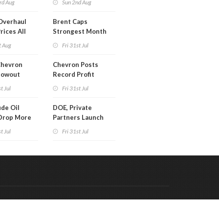
rd Aug
Sun 2nd Aug
Overhaul
Brent Caps
rices All
Strongest Month
il
Since March
t Aug
Fri 31st Jul
Chevron
Chevron Posts
lowout
Record Profit
into Debt
t Jul
Fri 31st Jul
ion
de Oil
DOE, Private
Drop More
Partners Launch
MM Barrels
$100B Data Center
t Jul
Fri 31st Jul
Project in Kentucky
Code & Hosted by:
 Meern Multimedia
VDVO
Contact