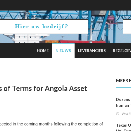
HOME
NIEUWS
LEVERANCIERS
REGELGE
2 Russian Oil Refineries Overnight
MEER 
s of Terms for Angola Asset
Dozens 
Iranian
Show U
Wed 5
Is Work
xpected in the coming months following the completion of
Texas O