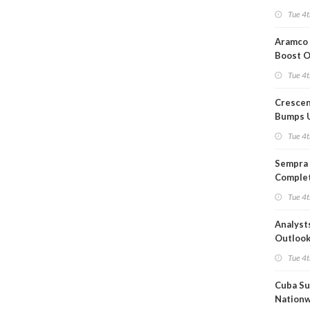
Short T
Tue 4t
Iran Dea
Aramco 
Boost O
Capacit
Tue 4t
Crescen
Bumps 
Product
Tue 4t
Forecas
Sempra 
Complet
Mexica
Tue 4t
Project
Analyst
Outloo
Highly F
Tue 4t
Cuba Su
Nation