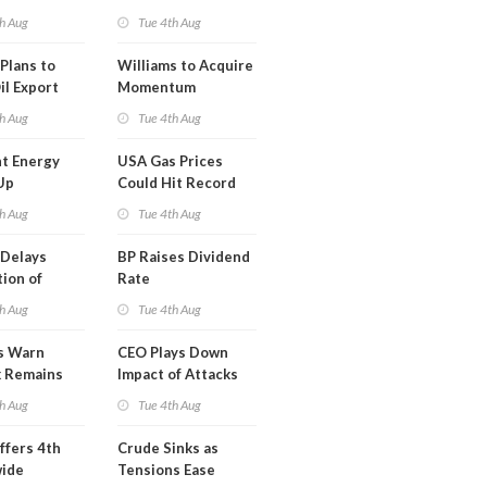
erm USA-
h Aug
Tue 4th Aug
l
Plans to
Williams to Acquire
il Export
Momentum
y
Midstream for
h Aug
Tue 4th Aug
$5.5B
t Energy
USA Gas Prices
Up
Could Hit Record
ion
This Week
h Aug
Tue 4th Aug
t
Delays
BP Raises Dividend
ion of
Rate
n LNG
h Aug
Tue 4th Aug
s Warn
CEO Plays Down
k Remains
Impact of Attacks
ragile
on Aramco
h Aug
Tue 4th Aug
ffers 4th
Crude Sinks as
wide
Tensions Ease