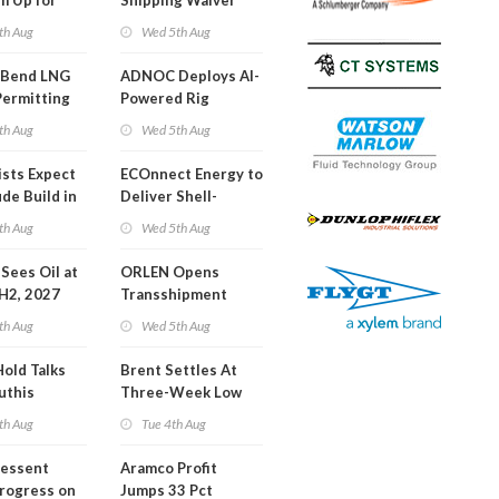
m Up for
Shipping Waiver
or Training
Extension 'Quite
th Aug
Wed 5th Aug
Likely'
 Bend LNG
ADNOC Deploys AI-
Permitting
Powered Rig
Operations Center
th Aug
Wed 5th Aug
ists Expect
ECOnnect Energy to
de Build in
Deliver Shell-
A Report
Backed LNG Project
th Aug
Wed 5th Aug
in Bahamas
l Sees Oil at
ORLEN Opens
 H2, 2027
Transshipment
Terminal at Gdansk
th Aug
Wed 5th Aug
Refinery
Hold Talks
Brent Settles At
uthis
Three-Week Low
th Aug
Tue 4th Aug
Bessent
Aramco Profit
Progress on
Jumps 33 Pct