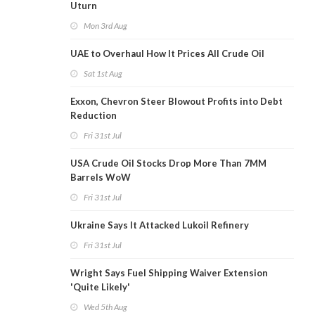
Uturn
Mon 3rd Aug
UAE to Overhaul How It Prices All Crude Oil
Sat 1st Aug
Exxon, Chevron Steer Blowout Profits into Debt
Reduction
Fri 31st Jul
USA Crude Oil Stocks Drop More Than 7MM
Barrels WoW
Fri 31st Jul
Ukraine Says It Attacked Lukoil Refinery
Fri 31st Jul
Wright Says Fuel Shipping Waiver Extension
'Quite Likely'
Wed 5th Aug