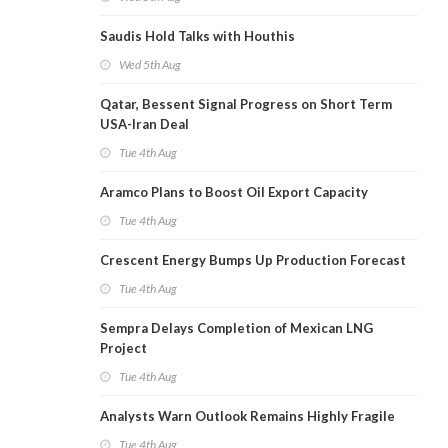
Saudis Hold Talks with Houthis
Wed 5th Aug
Qatar, Bessent Signal Progress on Short Term
USA-Iran Deal
Tue 4th Aug
Aramco Plans to Boost Oil Export Capacity
Tue 4th Aug
Crescent Energy Bumps Up Production Forecast
Tue 4th Aug
Sempra Delays Completion of Mexican LNG
Project
Tue 4th Aug
Analysts Warn Outlook Remains Highly Fragile
Tue 4th Aug