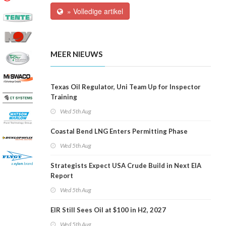
» Volledige artikel
MEER NIEUWS
Texas Oil Regulator, Uni Team Up for Inspector
Training
Wed 5th Aug
Coastal Bend LNG Enters Permitting Phase
Wed 5th Aug
Strategists Expect USA Crude Build in Next EIA
Report
Wed 5th Aug
EIR Still Sees Oil at $100 in H2, 2027
Wed 5th Aug