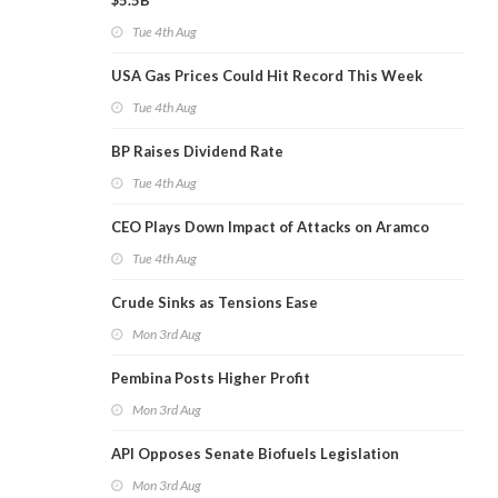
$5.5B
Tue 4th Aug
USA Gas Prices Could Hit Record This Week
Tue 4th Aug
BP Raises Dividend Rate
Tue 4th Aug
CEO Plays Down Impact of Attacks on Aramco
Tue 4th Aug
Crude Sinks as Tensions Ease
Mon 3rd Aug
Pembina Posts Higher Profit
Mon 3rd Aug
API Opposes Senate Biofuels Legislation
Mon 3rd Aug