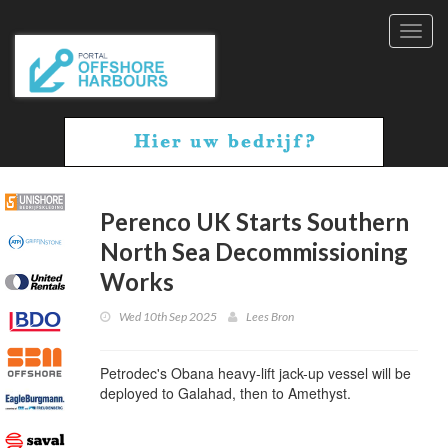
Toggl
navig
Perenco UK Starts Southern
North Sea Decommissioning
Works
Wed 10th Sep 2025
Lees Bron
Petrodec's Obana heavy-lift jack-up vessel will be
deployed to Galahad, then to Amethyst.