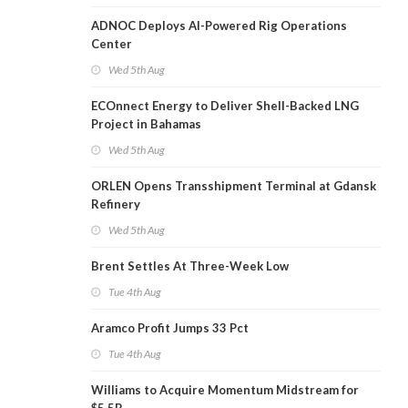
ADNOC Deploys AI-Powered Rig Operations
Center
Wed 5th Aug
ECOnnect Energy to Deliver Shell-Backed LNG
Project in Bahamas
Wed 5th Aug
ORLEN Opens Transshipment Terminal at Gdansk
Refinery
Wed 5th Aug
Brent Settles At Three-Week Low
Tue 4th Aug
Aramco Profit Jumps 33 Pct
Tue 4th Aug
Williams to Acquire Momentum Midstream for