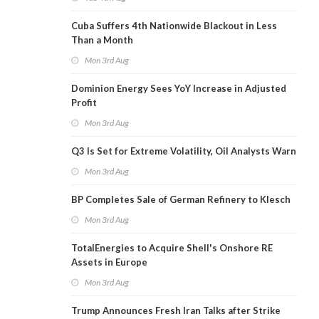
Cuba Suffers 4th Nationwide Blackout in Less
Than a Month
Mon 3rd Aug
Dominion Energy Sees YoY Increase in Adjusted
Profit
Mon 3rd Aug
Q3 Is Set for Extreme Volatility, Oil Analysts Warn
Mon 3rd Aug
BP Completes Sale of German Refinery to Klesch
Mon 3rd Aug
TotalEnergies to Acquire Shell's Onshore RE
Assets in Europe
Mon 3rd Aug
Trump Announces Fresh Iran Talks after Strike