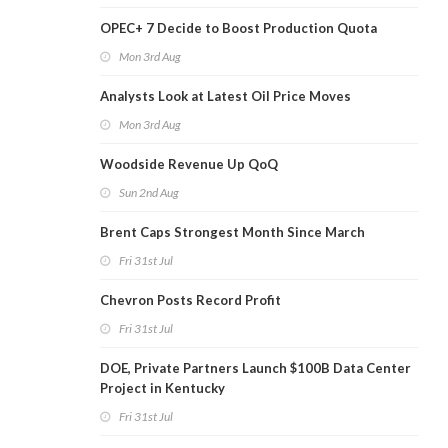
OPEC+ 7 Decide to Boost Production Quota
Mon 3rd Aug
Analysts Look at Latest Oil Price Moves
Mon 3rd Aug
Woodside Revenue Up QoQ
Sun 2nd Aug
Brent Caps Strongest Month Since March
Fri 31st Jul
Chevron Posts Record Profit
Fri 31st Jul
DOE, Private Partners Launch $100B Data Center
Project in Kentucky
Fri 31st Jul