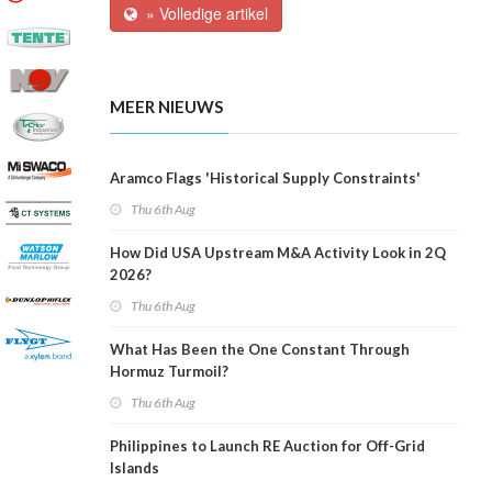
» Volledige artikel
MEER NIEUWS
Aramco Flags 'Historical Supply Constraints'
Thu 6th Aug
How Did USA Upstream M&A Activity Look in 2Q
2026?
Thu 6th Aug
What Has Been the One Constant Through
Hormuz Turmoil?
Thu 6th Aug
Philippines to Launch RE Auction for Off-Grid
Islands