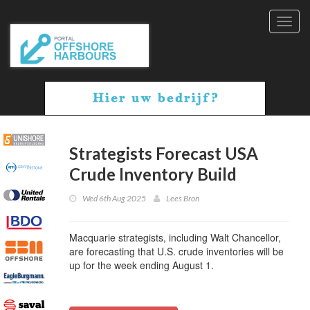
Toggl
navig
Strategists Forecast USA
Crude Inventory Build
Wed 6th Aug 2025
Lees Bron
Macquarie strategists, including Walt Chancellor,
are forecasting that U.S. crude inventories will be
up for the week ending August 1.