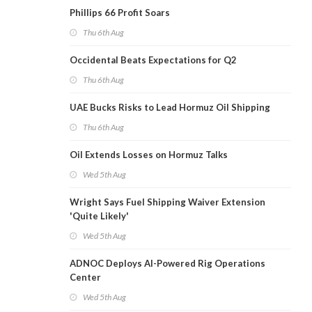
Phillips 66 Profit Soars
Thu 6th Aug
Occidental Beats Expectations for Q2
Thu 6th Aug
UAE Bucks Risks to Lead Hormuz Oil Shipping
Thu 6th Aug
Oil Extends Losses on Hormuz Talks
Wed 5th Aug
Wright Says Fuel Shipping Waiver Extension
'Quite Likely'
Wed 5th Aug
ADNOC Deploys AI-Powered Rig Operations
Center
Wed 5th Aug