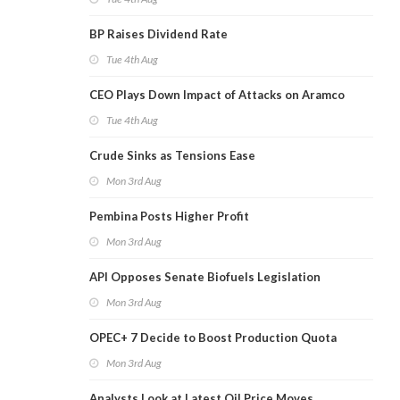
BP Raises Dividend Rate
Tue 4th Aug
CEO Plays Down Impact of Attacks on Aramco
Tue 4th Aug
Crude Sinks as Tensions Ease
Mon 3rd Aug
Pembina Posts Higher Profit
Mon 3rd Aug
API Opposes Senate Biofuels Legislation
Mon 3rd Aug
OPEC+ 7 Decide to Boost Production Quota
Mon 3rd Aug
Analysts Look at Latest Oil Price Moves