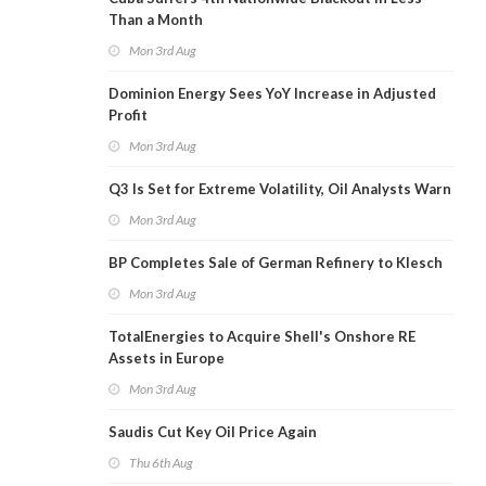
Than a Month
Mon 3rd Aug
Dominion Energy Sees YoY Increase in Adjusted
Profit
Mon 3rd Aug
Q3 Is Set for Extreme Volatility, Oil Analysts Warn
Mon 3rd Aug
BP Completes Sale of German Refinery to Klesch
Mon 3rd Aug
TotalEnergies to Acquire Shell's Onshore RE
Assets in Europe
Mon 3rd Aug
Saudis Cut Key Oil Price Again
Thu 6th Aug