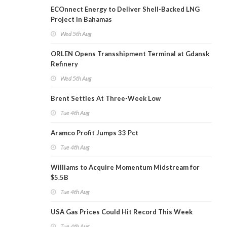
ECOnnect Energy to Deliver Shell-Backed LNG
Project in Bahamas
Wed 5th Aug
ORLEN Opens Transshipment Terminal at Gdansk
Refinery
Wed 5th Aug
Brent Settles At Three-Week Low
Tue 4th Aug
Aramco Profit Jumps 33 Pct
Tue 4th Aug
Williams to Acquire Momentum Midstream for
$5.5B
Tue 4th Aug
USA Gas Prices Could Hit Record This Week
Tue 4th Aug