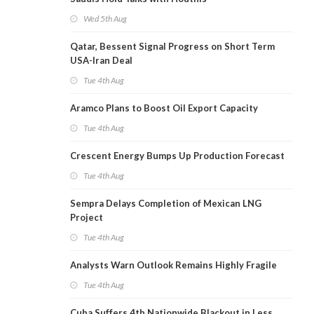
Wed 5th Aug
Qatar, Bessent Signal Progress on Short Term
USA-Iran Deal
Tue 4th Aug
Aramco Plans to Boost Oil Export Capacity
Tue 4th Aug
Crescent Energy Bumps Up Production Forecast
Tue 4th Aug
Sempra Delays Completion of Mexican LNG
Project
Tue 4th Aug
Analysts Warn Outlook Remains Highly Fragile
Tue 4th Aug
Cuba Suffers 4th Nationwide Blackout in Less