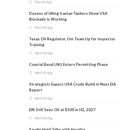
Thu 6th Aug
Dozens of Idling Iranian Tankers Show USA
Blockade Is Working
Wed 5th Aug
Texas Oil Regulator, Uni Team Up for Inspector
Training
Wed 5th Aug
Coastal Bend LNG Enters Permitting Phase
Wed 5th Aug
Strategists Expect USA Crude Build in Next EIA
Report
Wed 5th Aug
EIR Still Sees Oil at $100 in H2, 2027
Wed 5th Aug
Saudis Hold Talks with Houthis