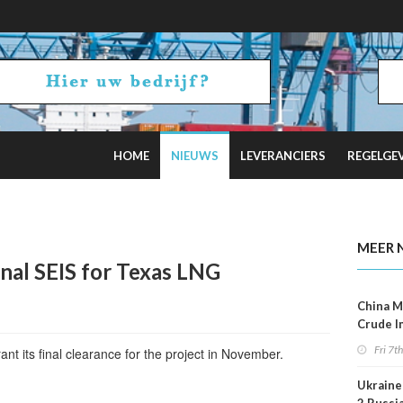
HOME
NIEUWS
LEVERANCIERS
REGELGE
uz Tensions Flare
MEER 
inal SEIS for Texas LNG
China M
Crude I
Reboun
Fri 7t
t its final clearance for the project in November.
Ukraine 