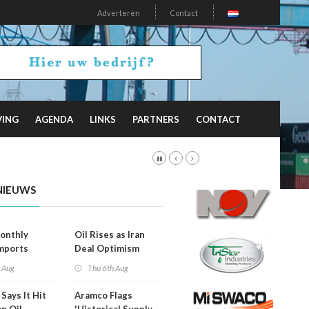
Adverteren
Contact
VING
AGENDA
LINKS
PARTNERS
CONTACT
NIEUWS
onthly
Oil Rises as Iran
mports
Deal Optimism
d
Fades
h Aug
Thu 6th Aug
Says It Hit
Aramco Flags