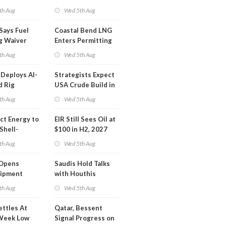
Inspector Training
th Aug
Wed 5th Aug
Says Fuel
Coastal Bend LNG
g Waiver
Enters Permitting
on 'Quite
Phase
th Aug
Wed 5th Aug
Deploys AI-
Strategists Expect
d Rig
USA Crude Build in
ons Center
Next EIA Report
th Aug
Wed 5th Aug
t Energy to
EIR Still Sees Oil at
Shell-
$100 in H2, 2027
LNG Project
th Aug
Wed 5th Aug
mas
Opens
Saudis Hold Talks
hipment
with Houthis
l at Gdansk
th Aug
Wed 5th Aug
y
ettles At
Qatar, Bessent
Week Low
Signal Progress on