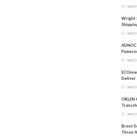
Wed 5
Wright 
Shippin
Extensi
Wed 5
Likely'
ADNOC 
Powere
Operati
Wed 5
ECOnnec
Deliver 
Backed 
Wed 5
in Baha
ORLEN 
Transs
Termina
Wed 5
Refiner
Brent S
Three-