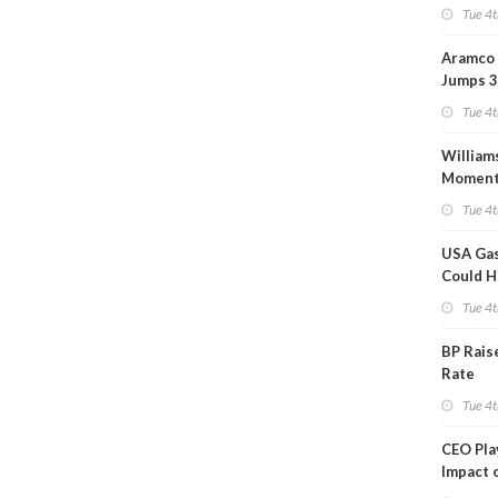
Tue 4t
Aramco 
Jumps 3
Tue 4t
William
Momen
Midstre
Tue 4t
$5.5B
USA Gas
Could H
This W
Tue 4t
BP Rais
Rate
Tue 4t
CEO Pl
Impact 
on Ara