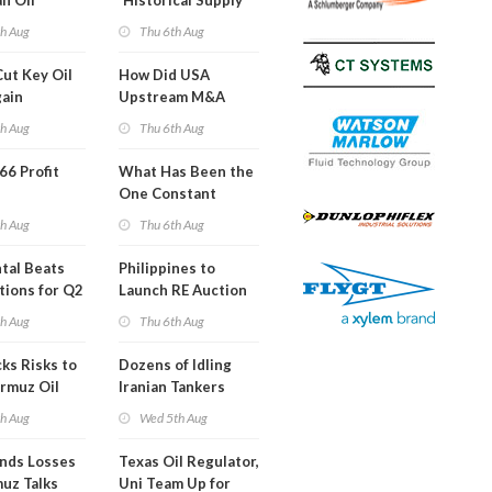
an Oil
'Historical Supply
ies
Constraints'
th Aug
Thu 6th Aug
ght
Cut Key Oil
How Did USA
gain
Upstream M&A
Activity Look in 2Q
th Aug
Thu 6th Aug
2026?
 66 Profit
What Has Been the
One Constant
Through Hormuz
th Aug
Thu 6th Aug
Turmoil?
tal Beats
Philippines to
tions for Q2
Launch RE Auction
for Off-Grid Islands
th Aug
Thu 6th Aug
ks Risks to
Dozens of Idling
rmuz Oil
Iranian Tankers
g
Show USA Blockade
th Aug
Wed 5th Aug
Is Working
ends Losses
Texas Oil Regulator,
uz Talks
Uni Team Up for