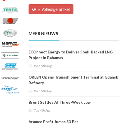
» Volledige artikel
MEER NIEUWS
ECOnnect Energy to Deliver Shell-Backed LNG
Project in Bahamas
Wed 5th Aug
ORLEN Opens Transshipment Terminal at Gdansk
Refinery
Wed 5th Aug
Brent Settles At Three-Week Low
Tue 4th Aug
Aramco Profit Jumps 33 Pct