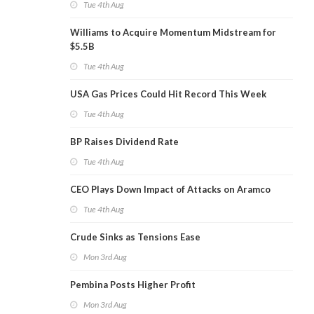
Tue 4th Aug
Williams to Acquire Momentum Midstream for
$5.5B
Tue 4th Aug
USA Gas Prices Could Hit Record This Week
Tue 4th Aug
BP Raises Dividend Rate
Tue 4th Aug
CEO Plays Down Impact of Attacks on Aramco
Tue 4th Aug
Crude Sinks as Tensions Ease
Mon 3rd Aug
Pembina Posts Higher Profit
Mon 3rd Aug