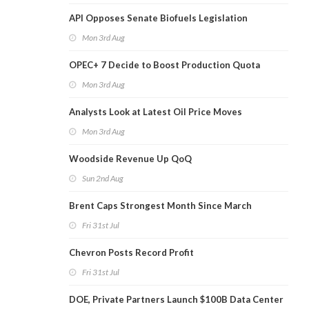
API Opposes Senate Biofuels Legislation
Mon 3rd Aug
OPEC+ 7 Decide to Boost Production Quota
Mon 3rd Aug
Analysts Look at Latest Oil Price Moves
Mon 3rd Aug
Woodside Revenue Up QoQ
Sun 2nd Aug
Brent Caps Strongest Month Since March
Fri 31st Jul
Chevron Posts Record Profit
Fri 31st Jul
DOE, Private Partners Launch $100B Data Center