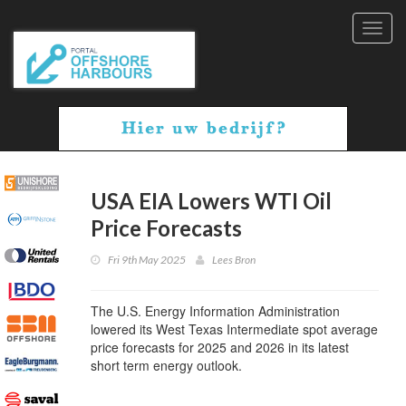
Toggl
navig
USA EIA Lowers WTI Oil
Price Forecasts
Fri 9th May 2025
Lees Bron
The U.S. Energy Information Administration
lowered its West Texas Intermediate spot average
price forecasts for 2025 and 2026 in its latest
short term energy outlook.