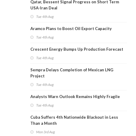
Qatar, Bessent Signal Progress on Short Term
USA-Iran Deal
Tue 4th Aug
Aramco Plans to Boost Oil Export Capacity
Tue 4th Aug
Crescent Energy Bumps Up Production Forecast
Tue 4th Aug
Sempra Delays Completion of Mexican LNG
Project
Tue 4th Aug
Analysts Warn Outlook Remains Highly Fragile
Tue 4th Aug
Cuba Suffers 4th Nationwide Blackout in Less
Than a Month
Mon 3rd Aug