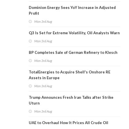
Dominion Energy Sees YoY Increase in Adjusted
Profit
Mon 3rd Aug
Q3 Is Set for Extreme Volatility, Oil Analysts Warn
Mon 3rd Aug
BP Completes Sale of German Refinery to Klesch
Mon 3rd Aug
TotalEnergies to Acquire Shell's Onshore RE
Assets in Europe
Mon 3rd Aug
Trump Announces Fresh Iran Talks after Strike
Uturn
Mon 3rd Aug
UAE to Overhaul How It Prices All Crude Oil