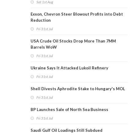
Sat 1st Aug
Exxon, Chevron Steer Blowout Profits into Debt
Reduction
Fri 31st Jul
USA Crude Oil Stocks Drop More Than 7MM
Barrels WoW
Fri 31st Jul
Ukraine Says It Attacked Lukoil Refinery
Fri 31st Jul
Shell Divests Aphrodite Stake to Hungary's MOL
Fri 31st Jul
BP Launches Sale of North Sea Business
Fri 31st Jul
Saudi Gulf Oil Loadings Still Subdued