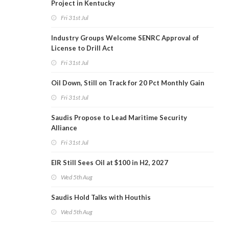
Project in Kentucky
Fri 31st Jul
Industry Groups Welcome SENRC Approval of
License to Drill Act
Fri 31st Jul
Oil Down, Still on Track for 20 Pct Monthly Gain
Fri 31st Jul
Saudis Propose to Lead Maritime Security
Alliance
Fri 31st Jul
EIR Still Sees Oil at $100 in H2, 2027
Wed 5th Aug
Saudis Hold Talks with Houthis
Wed 5th Aug