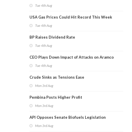
Tue 4th Aug
USA Gas Prices Could Hit Record This Week
Tue 4th Aug
BP Raises Dividend Rate
Tue 4th Aug
CEO Plays Down Impact of Attacks on Aramco
Tue 4th Aug
Crude Sinks as Tensions Ease
Mon 3rd Aug
Pembina Posts Higher Profit
Mon 3rd Aug
API Opposes Senate Biofuels Legislation
Mon 3rd Aug