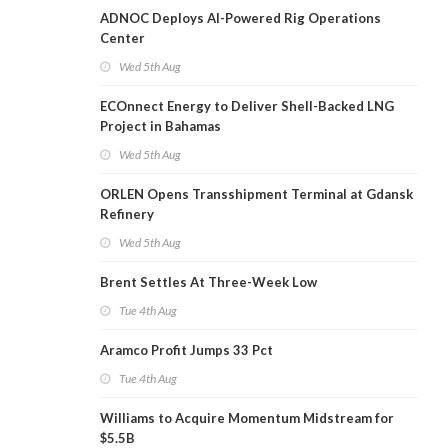
ADNOC Deploys AI-Powered Rig Operations
Center
Wed 5th Aug
ECOnnect Energy to Deliver Shell-Backed LNG
Project in Bahamas
Wed 5th Aug
ORLEN Opens Transshipment Terminal at Gdansk
Refinery
Wed 5th Aug
Brent Settles At Three-Week Low
Tue 4th Aug
Aramco Profit Jumps 33 Pct
Tue 4th Aug
Williams to Acquire Momentum Midstream for
$5.5B