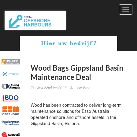
Toggl
navig
Wood Bags Gippsland Basin
Maintenance Deal
Wed 22nd Jan 2025
Lees Bron
Wood has been contracted to deliver long-term
maintenance solutions for Esso Australia-
operated onshore and offshore assets in the
Gippsland Basin, Victoria.