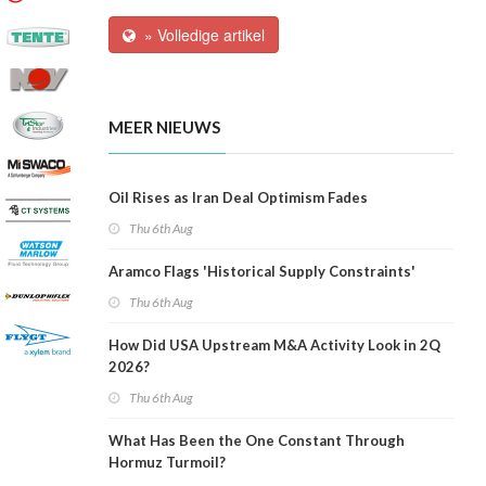
» Volledige artikel
MEER NIEUWS
Oil Rises as Iran Deal Optimism Fades
Thu 6th Aug
Aramco Flags 'Historical Supply Constraints'
Thu 6th Aug
How Did USA Upstream M&A Activity Look in 2Q
2026?
Thu 6th Aug
What Has Been the One Constant Through
Hormuz Turmoil?