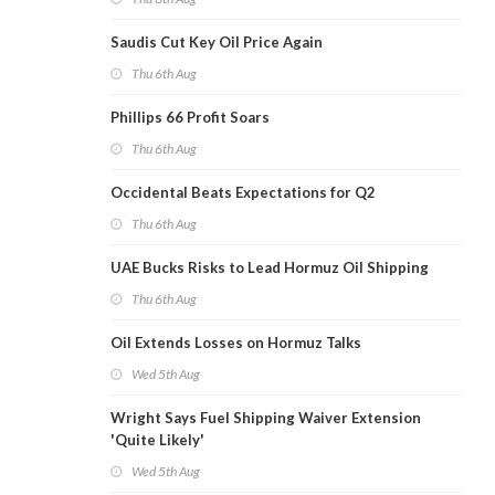
Saudis Cut Key Oil Price Again
Thu 6th Aug
Phillips 66 Profit Soars
Thu 6th Aug
Occidental Beats Expectations for Q2
Thu 6th Aug
UAE Bucks Risks to Lead Hormuz Oil Shipping
Thu 6th Aug
Oil Extends Losses on Hormuz Talks
Wed 5th Aug
Wright Says Fuel Shipping Waiver Extension
'Quite Likely'
Wed 5th Aug