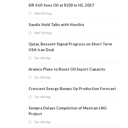
EIR Still Sees Oil at $100 in H2, 2027
Wed 5th Aug
Saudis Hold Talks with Houthis
Wed 5th Aug
Qatar, Bessent Signal Progress on Short Term
USA-Iran Deal
Tue 4th Aug
Aramco Plans to Boost Oil Export Capacity
Tue 4th Aug
Crescent Energy Bumps Up Production Forecast
Tue 4th Aug
Sempra Delays Completion of Mexican LNG
Project
Tue 4th Aug