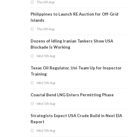
Thu 6th Aug
Philippines to Launch RE Auction for Off-Grid
Islands
Thu 6th Aug
Dozens of Idling Iranian Tankers Show USA
Blockade Is Working
Wed 5th Aug
Texas Oil Regulator, Uni Team Up for Inspector
Training
Wed 5th Aug
Coastal Bend LNG Enters Permitting Phase
Wed 5th Aug
Strategists Expect USA Crude Build in Next EIA
Report
Wed 5th Aug