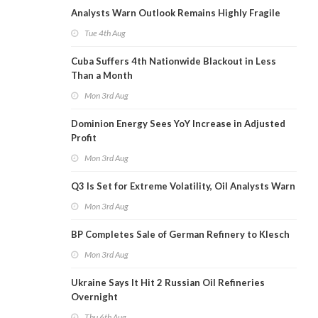
Analysts Warn Outlook Remains Highly Fragile
Tue 4th Aug
Cuba Suffers 4th Nationwide Blackout in Less
Than a Month
Mon 3rd Aug
Dominion Energy Sees YoY Increase in Adjusted
Profit
Mon 3rd Aug
Q3 Is Set for Extreme Volatility, Oil Analysts Warn
Mon 3rd Aug
BP Completes Sale of German Refinery to Klesch
Mon 3rd Aug
Ukraine Says It Hit 2 Russian Oil Refineries
Overnight
Thu 6th Aug